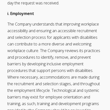
day the request was received.
i. Employment
The Company understands that improving workplace
accessibility and ensuring an accessible recruitment
and selection process for applicants with disabilities
can contribute to a more diverse and welcoming
workplace culture. The Company reviews its practices
and procedures to identify, remove, and prevent
barriers by developing inclusive employment
procedures that support persons with disabilities.
Where necessary, accommodations are made during
the recruitment and selection stages, and throughout
the employment lifecycle. Technological and systemic
barriers may exist for employee orientation and
training, as such, training and development programs