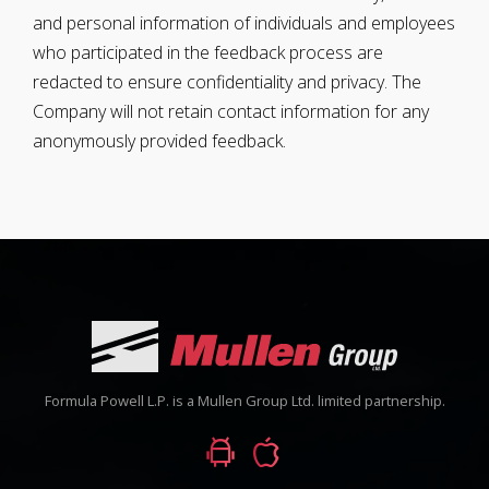
and personal information of individuals and employees
who participated in the feedback process are
redacted to ensure confidentiality and privacy. The
Company will not retain contact information for any
anonymously provided feedback.
Formula Powell L.P. is a Mullen Group Ltd. limited partnership.