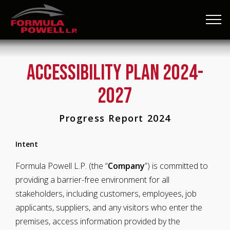
Accessibility Plan 2024-
2027
Progress Report 2024
Intent
Formula Powell L.P. (the “
Company
”) is committed to
providing a barrier-free environment for all
stakeholders, including customers, employees, job
applicants, suppliers, and any visitors who enter the
premises, access information provided by the