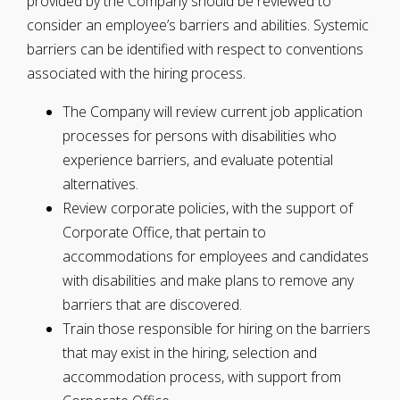
provided by the Company should be reviewed to
consider an employee’s barriers and abilities. Systemic
barriers can be identified with respect to conventions
associated with the hiring process.
The Company will review current job application
processes for persons with disabilities who
experience barriers, and evaluate potential
alternatives.
Review corporate policies, with the support of
Corporate Office, that pertain to
accommodations for employees and candidates
with disabilities and make plans to remove any
barriers that are discovered.
Train those responsible for hiring on the barriers
that may exist in the hiring, selection and
accommodation process, with support from