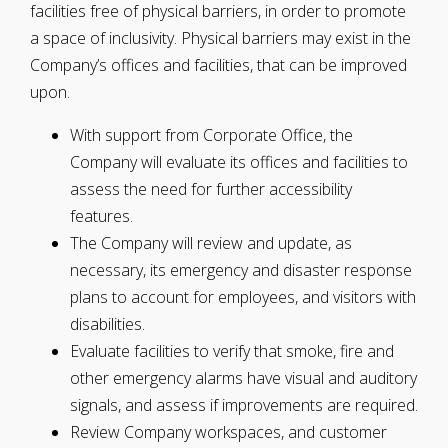
facilities free of physical barriers, in order to promote
a space of inclusivity. Physical barriers may exist in the
Company’s offices and facilities, that can be improved
upon.
With support from Corporate Office, the
Company will evaluate its offices and facilities to
assess the need for further accessibility
features.
The Company will review and update, as
necessary, its emergency and disaster response
plans to account for employees, and visitors with
disabilities.
Evaluate facilities to verify that smoke, fire and
other emergency alarms have visual and auditory
signals, and assess if improvements are required.
Review Company workspaces, and customer