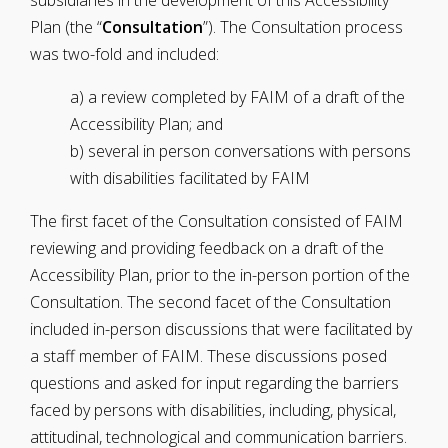
subsidiaries in the development of this Accessibility
Plan (the “
Consultation
”). The Consultation process
was two-fold and included:
a) a review completed by FAIM of a draft of the
Accessibility Plan; and
b) several in person conversations with persons
with disabilities facilitated by FAIM
The first facet of the Consultation consisted of FAIM
reviewing and providing feedback on a draft of the
Accessibility Plan, prior to the in-person portion of the
Consultation. The second facet of the Consultation
included in-person discussions that were facilitated by
a staff member of FAIM. These discussions posed
questions and asked for input regarding the barriers
faced by persons with disabilities, including, physical,
attitudinal, technological and communication barriers.