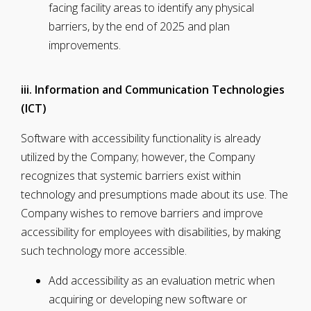
facing facility areas to identify any physical
barriers, by the end of 2025 and plan
improvements.
iii. Information and Communication Technologies
(ICT)
Software with accessibility functionality is already
utilized by the Company; however, the Company
recognizes that systemic barriers exist within
technology and presumptions made about its use. The
Company wishes to remove barriers and improve
accessibility for employees with disabilities, by making
such technology more accessible.
Add accessibility as an evaluation metric when
acquiring or developing new software or