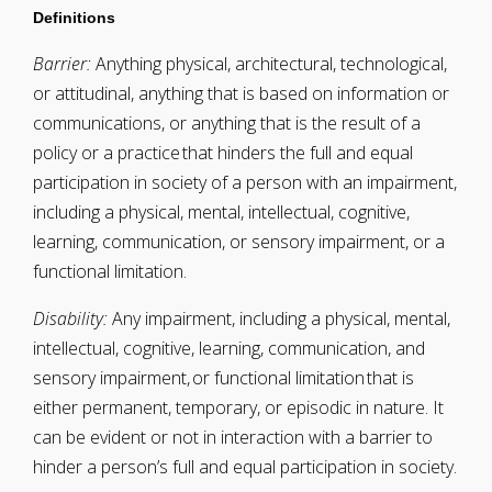
Definitions
Barrier:
Anything physical, architectural, technological,
or attitudinal, anything that is based on information or
communications, or anything that is the result of a
policy or a practice that hinders the full and equal
participation in society of a person with an impairment,
including a physical, mental, intellectual, cognitive,
learning, communication, or sensory impairment, or a
functional limitation.
Disability:
Any impairment, including a physical, mental,
intellectual, cognitive, learning, communication, and
sensory impairment, or functional limitation that is
either permanent, temporary, or episodic in nature. It
can be evident or not in interaction with a barrier to
hinder a person’s full and equal participation in society.