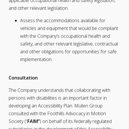
applicable occupational health and safety legislation,
and other relevant legislation.
Assess the accommodations available for
vehicles and equipment that would be compliant
with the Company’s occupational health and
safety, and other relevant legislative, contractual
and other obligations for opportunities for safe
implementation
.
Consultation
The Company understands that collaborating with
persons with disabilities is an important factor in
developing an Accessibility Plan. Mullen Group
consulted with the Foothills Advocacy in Motion
Society (“
FAIM”
) on behalf of its federally regulated