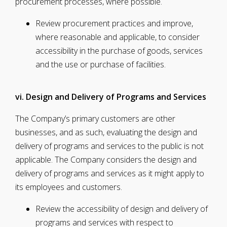
procurement processes, where possible.
Review procurement practices and improve,
where reasonable and applicable, to consider
accessibility in the purchase of goods, services
and the use or purchase of facilities.
vi. Design and Delivery of Programs and Services
The Company’s primary customers are other
businesses, and as such, evaluating the design and
delivery of programs and services to the public is not
applicable. The Company considers the design and
delivery of programs and services as it might apply to
its employees and customers.
Review the accessibility of design and delivery of
programs and services with respect to