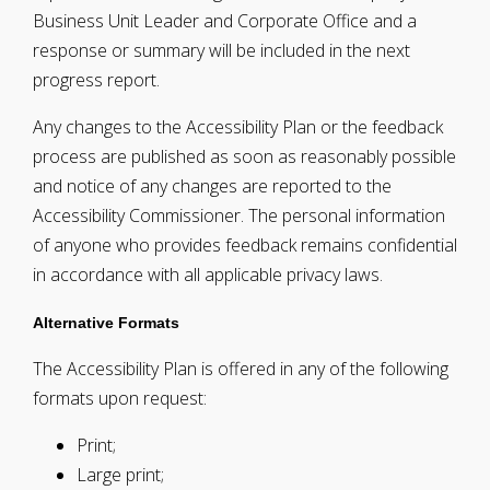
Business Unit Leader and Corporate Office and a
response or summary will be included in the next
progress report.
Any changes to the Accessibility Plan or the feedback
process are published as soon as reasonably possible
and notice of any changes are reported to the
Accessibility Commissioner. The personal information
of anyone who provides feedback remains confidential
in accordance with all applicable privacy laws.
Alternative Formats
The Accessibility Plan is offered in any of the following
formats upon request:
Print;
Large print;