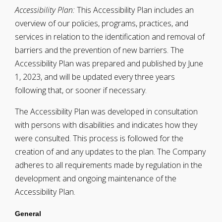
Accessibility Plan:
This Accessibility Plan includes an
overview of our policies, programs, practices, and
services in relation to the identification and removal of
barriers and the prevention of new barriers. The
Accessibility Plan was prepared and published by June
1, 2023, and will be updated every three years
following that, or sooner if necessary.
The Accessibility Plan was developed in consultation
with persons with disabilities and indicates how they
were consulted. This process is followed for the
creation of and any updates to the plan. The Company
adheres to all requirements made by regulation in the
development and ongoing maintenance of the
Accessibility Plan.
General