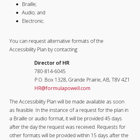
Braille;
Audio; and
Electronic.
You can request alternative formats of the
Accessibility Plan by contacting:
Director of HR
780-814-6045
P.O. Box 1328, Grande Prairie, AB, T8V 4Z1
HR@formulapowell.com
The Accessibility Plan will be made available as soon
as feasible. In the instance of a request for the plan in
a Braille or audio format, it will be provided 45 days
after the day the request was received. Requests for
other formats will be provided within 15 days after the