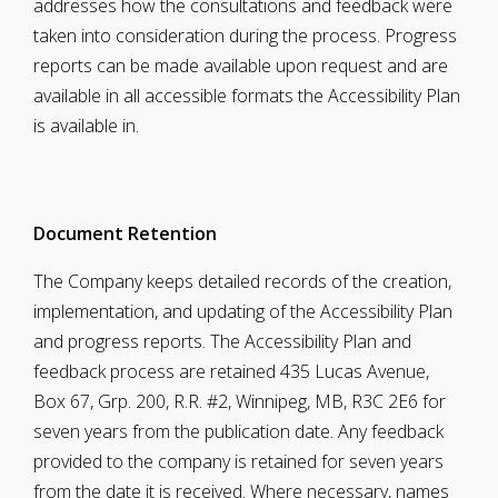
addresses how the consultations and feedback were
taken into consideration during the process. Progress
reports can be made available upon request and are
available in all accessible formats the Accessibility Plan
is available in.
Document
Retention
The Company keeps detailed records of the creation,
implementation, and updating of the Accessibility Plan
and progress reports. The Accessibility Plan and
feedback process are retained 435 Lucas Avenue,
Box 67, Grp. 200, R.R. #2, Winnipeg, MB, R3C 2E6 for
seven years from the publication date. Any feedback
provided to the company is retained for seven years
from the date it is received. Where necessary, names