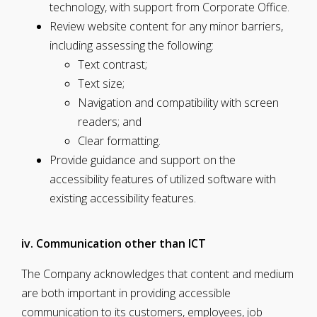
technology, with support from Corporate Office.
Review website content for any minor barriers,
including assessing the following:
Text contrast;
Text size;
Navigation and compatibility with screen
readers; and
Clear formatting.
Provide guidance and support on the
accessibility features of utilized software with
existing accessibility features.
iv. Communication other than ICT
The Company acknowledges that content and medium
are both important in providing accessible
communication to its customers, employees, job