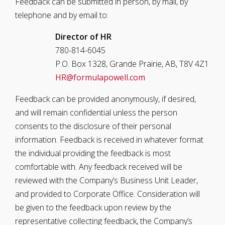
Feedback can be submitted in person, by mail, by
telephone and by email to:
Director of HR
780-814-6045
P.O. Box 1328, Grande Prairie, AB, T8V 4Z1
HR@formulapowell.com
Feedback can be provided anonymously, if desired,
and will remain confidential unless the person
consents to the disclosure of their personal
information. Feedback is received in whatever format
the individual providing the feedback is most
comfortable with. Any feedback received will be
reviewed with the Company’s Business Unit Leader,
and provided to Corporate Office. Consideration will
be given to the feedback upon review by the
representative collecting feedback, the Company’s