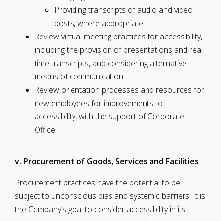
Providing transcripts of audio and video
posts, where appropriate.
Review virtual meeting practices for accessibility,
including the provision of presentations and real
time transcripts, and considering alternative
means of communication.
Review orientation processes and resources for
new employees for improvements to
accessibility, with the support of Corporate
Office.
v. Procurement of Goods, Services and Facilities
Procurement practices have the potential to be
subject to unconscious bias and systemic barriers. It is
the Company’s goal to consider accessibility in its