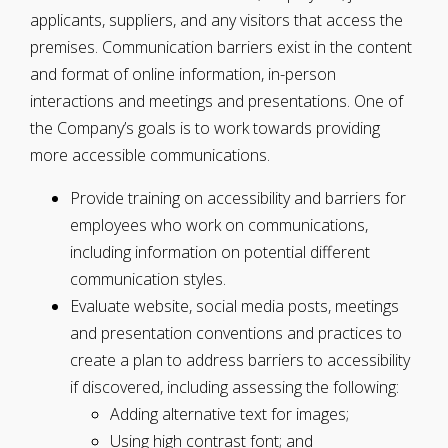
applicants, suppliers, and any visitors that access the
premises. Communication barriers exist in the content
and format of online information, in-person
interactions and meetings and presentations. One of
the Company’s goals is to work towards providing
more accessible communications.
Provide training on accessibility and barriers for
employees who work on communications,
including information on potential different
communication styles.
Evaluate website, social media posts, meetings
and presentation conventions and practices to
create a plan to address barriers to accessibility
if discovered, including assessing the following:
Adding alternative text for images;
Using high contrast font; and