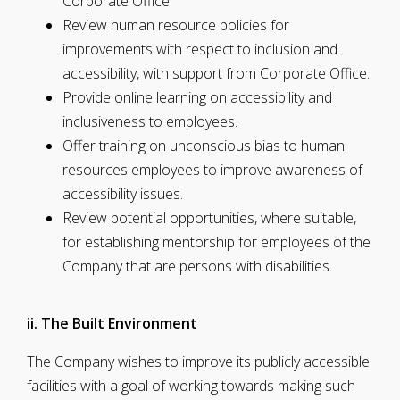
Corporate Office.
Review human resource policies for
improvements with respect to inclusion and
accessibility, with support from Corporate Office.
Provide online learning on accessibility and
inclusiveness to employees.
Offer training on unconscious bias to human
resources employees to improve awareness of
accessibility issues.
Review potential opportunities, where suitable,
for establishing mentorship for employees of the
Company that are persons with disabilities.
ii. The Built Environment
The Company wishes to improve its publicly accessible
facilities with a goal of working towards making such