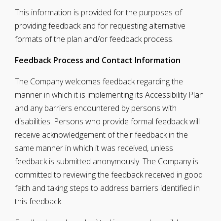
This information is provided for the purposes of
providing feedback and for requesting alternative
formats of the plan and/or feedback process.
Feedback Process and Contact Information
The Company welcomes feedback regarding the
manner in which it is implementing its Accessibility Plan
and any barriers encountered by persons with
disabilities. Persons who provide formal feedback will
receive acknowledgement of their feedback in the
same manner in which it was received, unless
feedback is submitted anonymously. The Company is
committed to reviewing the feedback received in good
faith and taking steps to address barriers identified in
this feedback.