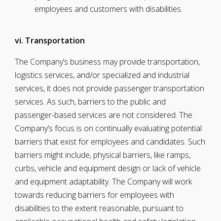
employees and customers with disabilities.
vi. Transportation
The Company’s business may provide transportation,
logistics services, and/or specialized and industrial
services, it does not provide passenger transportation
services. As such, barriers to the public and
passenger-based services are not considered. The
Company’s focus is on continually evaluating potential
barriers that exist for employees and candidates. Such
barriers might include, physical barriers, like ramps,
curbs, vehicle and equipment design or lack of vehicle
and equipment adaptability. The Company will work
towards reducing barriers for employees with
disabilities to the extent reasonable, pursuant to