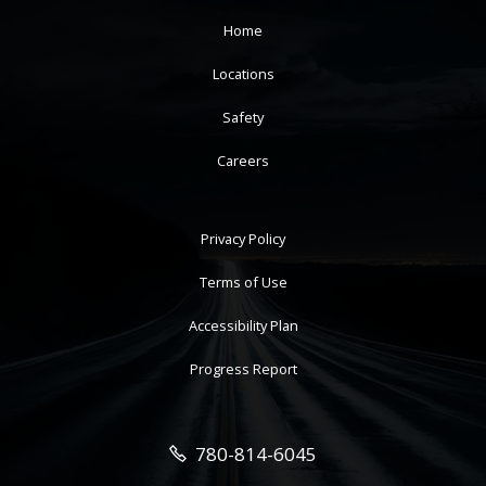
Home
Locations
Safety
Careers
Privacy Policy
Terms of Use
Accessibility Plan
Progress Report
780-814-6045