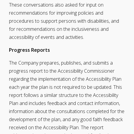
These conversations also asked for input on
recommendations for improving policies and
procedures to support persons with disabilities, and
for recommendations on the inclusiveness and
accessibility of events and activities.
Progress Reports
The Company prepares, publishes, and submits a
progress report to the Accessibility Commissioner
regarding the implementation of the Accessibility Plan
each year the plan is not required to be updated. This
report follows a similar structure to the Accessibility
Plan and includes feedback and contact information,
information about the consultations completed for the
development of the plan, and any good faith feedback
received on the Accessibility Plan. The report