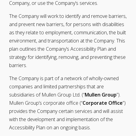
Company, or use the Company’s services.
The Company will work to identify and remove barriers,
and prevent new barriers, for persons with disabilities
as they relate to employment, communication, the built
environment, and transportation at the Company. This
plan outlines the Company’s Accessibility Plan and
strategy for identifying, removing, and preventing these
barriers.
The Company is part of a network of wholly-owned
companies and limited partnerships that are
subsidiaries of Mullen Group Ltd. (“
Mullen Group
”).
Mullen Group’s corporate office (“
Corporate Office
”)
provides the Company certain services and will assist
with the development and implementation of the
Accessibility Plan on an ongoing basis.